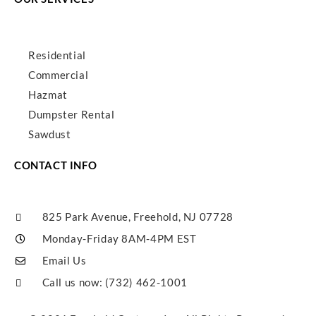
Residential
Commercial
Hazmat
Dumpster Rental
Sawdust
CONTACT INFO
825 Park Avenue, Freehold, NJ 07728
Monday-Friday 8AM-4PM EST
Email Us
Call us now: (732) 462-1001