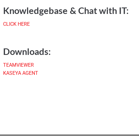
Knowledgebase & Chat with IT:
CLICK HERE
Downloads:
TEAMVIEWER
KASEYA AGENT