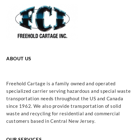
ABOUT US
Freehold Cartage is a family owned and operated
specialized carrier serving hazardous and special waste
transportation needs throughout the US and Canada
since 1962. We also provide transportation of solid
waste and recycling for residential and commercial
customers based in Central New Jersey.
OUR SERVICES