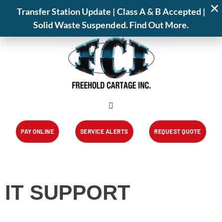
📍 825 Park Avenue,Freehold,NJ 07728
Transfer Station Update | Class A & B Accepted |
📞 (732) 462-1001
Transfer Station
Service Alerts
About
Solid Waste Suspended. Find Out More.
PAY ONLINE
SERVICE ALERTS
REQUEST QUOTE
IT SUPPORT