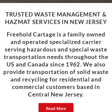
TRUSTED WASTE MANAGEMENT &
HAZMAT SERVICES IN NEW JERSEY
Freehold Cartage is a family owned
and operated specialized carrier
serving hazardous and special waste
transportation needs throughout the
US and Canada since 1962. We also
provide transportation of solid waste
and recycling for residential and
commercial customers based in
Central New Jersey.
Read More