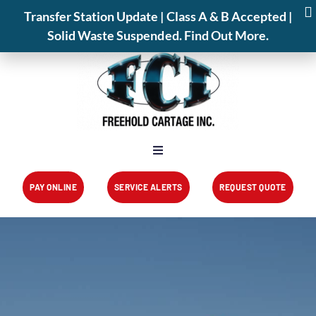
📍 825 Park Avenue,Freehold,NJ 07728
Transfer Station Update | Class A & B Accepted |
📞 (732) 462-1001
Transfer Station
Service Alerts
About
Solid Waste Suspended. Find Out More.
PAY ONLINE
SERVICE ALERTS
REQUEST QUOTE