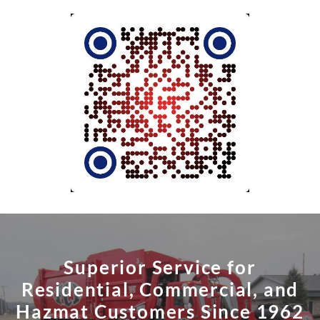
Superior Service for
Residential, Commercial, and
Hazmat Customers Since 1962