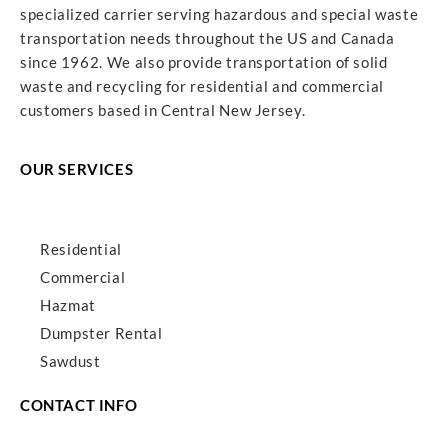
specialized carrier serving hazardous and special waste
transportation needs throughout the US and Canada
since 1962. We also provide transportation of solid
waste and recycling for residential and commercial
customers based in Central New Jersey.
OUR SERVICES
Residential
Commercial
Hazmat
Dumpster Rental
Sawdust
CONTACT INFO