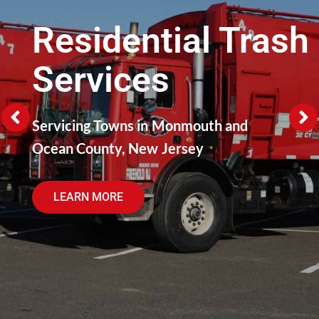
Residential Trash
Services
Servicing Towns in Monmouth and
Ocean County, New Jersey
LEARN MORE