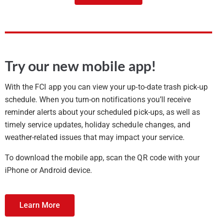
Try our new mobile app!
With the FCI app you can view your up-to-date trash pick-up
schedule. When you turn-on notifications you’ll receive
reminder alerts about your scheduled pick-ups, as well as
timely service updates, holiday schedule changes, and
weather-related issues that may impact your service.
To download the mobile app, scan the QR code with your
iPhone or Android device.
Learn More