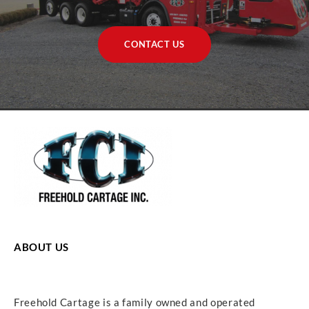
CONTACT US
ABOUT US
Freehold Cartage is a family owned and operated